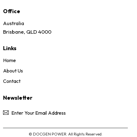
Office
Australia
Brisbane, QLD 4000
Links
Home
About Us
Contact
Newsletter
Subscrib
© DOCGEN POWER. All Rights Reserved.