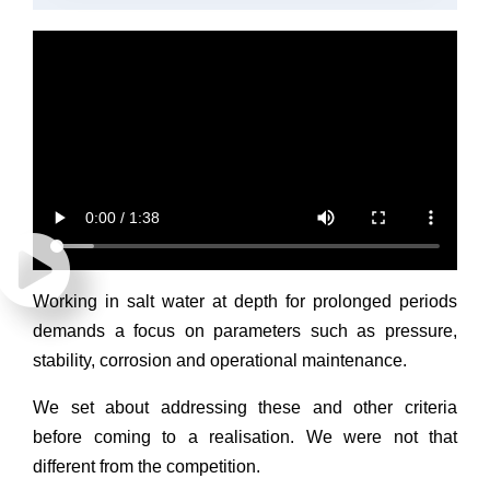
Working in salt water at depth for prolonged periods
demands a focus on parameters such as pressure,
stability, corrosion and operational maintenance.
We set about addressing these and other criteria
before coming to a realisation. We were not that
different from the competition.