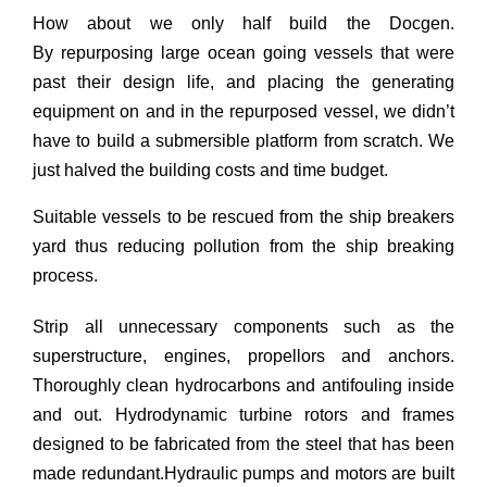
How about we only half build the Docgen.
By repurposing large ocean going vessels that were
past their design life, and placing the generating
equipment on and in the repurposed vessel, we didn’t
have to build a submersible platform from scratch. We
just halved the building costs and time budget.
Suitable vessels to be rescued from the ship breakers
yard thus reducing pollution from the ship breaking
process.
Strip all unnecessary components such as the
superstructure, engines, propellors and anchors.
Thoroughly clean hydrocarbons and antifouling inside
and out. Hydrodynamic turbine rotors and frames
designed to be fabricated from the steel that has been
made redundant.Hydraulic pumps and motors are built