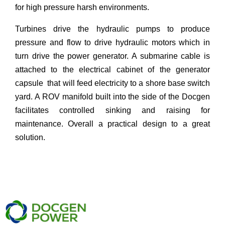
for high pressure harsh environments.
Turbines drive the hydraulic pumps to produce
pressure and flow to drive hydraulic motors which in
turn drive the power generator. A submarine cable is
attached to the electrical cabinet of the generator
capsule that will feed electricity to a shore base switch
yard. A ROV manifold built into the side of the Docgen
facilitates controlled sinking and raising for
maintenance. Overall a practical design to a great
solution.