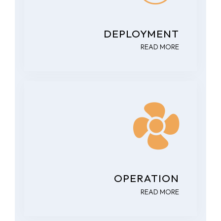
DEPLOYMENT
READ MORE
OPERATION
READ MORE