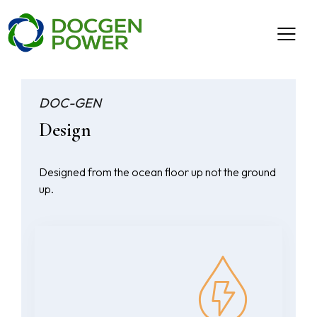
DOC-GEN
Design
Designed from the ocean floor up not the ground
up.